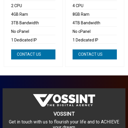
2 CPU
4 CPU
4GB Ram
8GB Ram
3TB Bandwidth
4TB Bandwidth
No cPanel
No cPanel
1 Dedicated IP
1 Dedicated IP
CONTACT US
CONTACT US
NOW
NOW
VOSSINT
Get in touch with us to flourish your life and to ACHIEVE
your dream