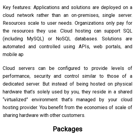
Key features: Applications and solutions are deployed on a
cloud network rather than an on-premises, single server.
Resources scale to user needs. Organizations only pay for
the resources they use. Cloud hosting can support SQL
(including MySQL) or NoSQL databases. Solutions are
automated and controlled using APIs, web portals, and
mobile ap
Cloud servers can be configured to provide levels of
performance, security and control similar to those of a
dedicated server. But instead of being hosted on physical
hardware that’s solely used by you, they reside in a shared
“virtualized” environment that’s managed by your cloud
hosting provider. You benefit from the economies of scale of
sharing hardware with other customers.
Packages