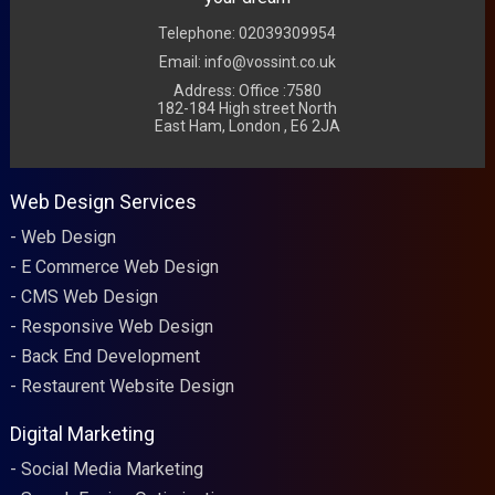
Telephone: 02039309954
Email: info@vossint.co.uk
Address: Office :7580
182-184 High street North
East Ham, London , E6 2JA
Web Design Services
Web Design
E Commerce Web Design
CMS Web Design
Responsive Web Design
Back End Development
Restaurent Website Design
Digital Marketing
Social Media Marketing