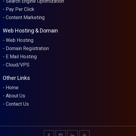
Search Engine Optimization
Pay Per Click
Content Marketing
Web Hosting & Domain
Web Hosting
Domain Registration
E Mail Hosting
Cloud/VPS
Other Links
Home
About Us
Contact Us