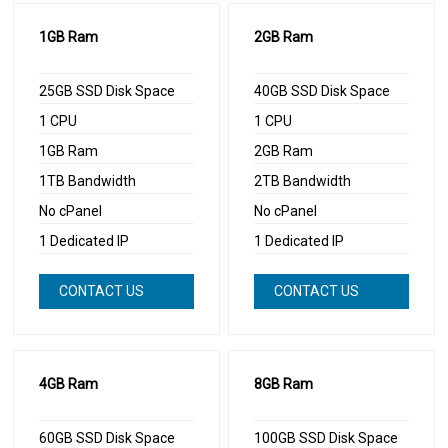
1GB Ram
2GB Ram
25GB SSD Disk Space
40GB SSD Disk Space
1 CPU
1 CPU
1GB Ram
2GB Ram
1TB Bandwidth
2TB Bandwidth
No cPanel
No cPanel
1 Dedicated IP
1 Dedicated IP
CONTACT US
CONTACT US
NOW
NOW
4GB Ram
8GB Ram
60GB SSD Disk Space
100GB SSD Disk Space