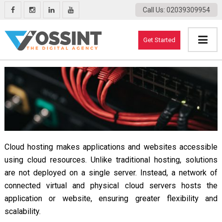
Call Us
: 02039309954
Get Started
Cloud hosting makes applications and websites accessible
using cloud resources. Unlike traditional hosting, solutions
are not deployed on a single server. Instead, a network of
connected virtual and physical cloud servers hosts the
application or website, ensuring greater flexibility and
scalability.