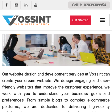
Call Us
: 02039309954
Get Started
Our website design and development services at Vossint can
create your dream website. We design engaging and user-
friendly websites that improve the customer experience, we
work with you to understand your business goals and
preferences. From simple blogs to complex e-commerce
platforms, we are dedicated to delivering high-quality