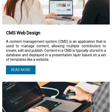
CMS Web Design
A content management system (CMS) is an application that is
used to manage content, allowing multiple contributors to
create, edit and publish. Content in a CMS is typically stored in a
database and displayed in a presentation layer based on a set
of templates like a website.
READ MORE