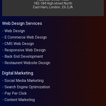
182-184 High street North
East Ham, London , E6 2JA
Web Design Services
Web Design
E Commerce Web Design
CMS Web Design
Responsive Web Design
Back End Development
Restaurent Website Design
Digital Marketing
Social Media Marketing
Search Engine Optimization
Pay Per Click
Content Marketing