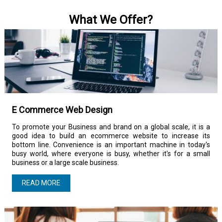
What We Offer?
E Commerce Web Design
To promote your Business and brand on a global scale, it is a
good idea to build an ecommerce website to increase its
bottom line. Convenience is an important machine in today's
busy world, where everyone is busy, whether it's for a small
business or a large scale business.
READ MORE