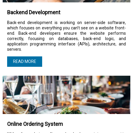
Backend Development
Back-end development is working on server-side software,
which focuses on everything you can’t see on a website front-
end. Back-end developers ensure the website performs
correctly, focusing on databases, back-end logic, and
application programming interface (APIs), architecture, and
servers.
READ MORE
Online Ordering System