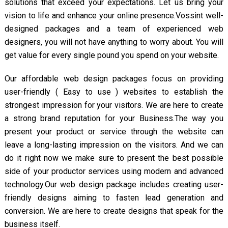
solutions that exceed your expectations. Let us bring your
vision to life and enhance your online presence.Vossint well-
designed packages and a team of experienced web
designers, you will not have anything to worry about. You will
get value for every single pound you spend on your website.
Our affordable web design packages focus on providing
user-friendly ( Easy to use ) websites to establish the
strongest impression for your visitors. We are here to create
a strong brand reputation for your Business.The way you
present your product or service through the website can
leave a long-lasting impression on the visitors. And we can
do it right now we make sure to present the best possible
side of your productor services using modern and advanced
technology.Our web design package includes creating user-
friendly designs aiming to fasten lead generation and
conversion. We are here to create designs that speak for the
business itself.