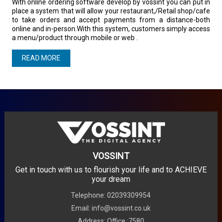
With online ordering software develop by vossint you can put in
place a system that will allow your restaurant,/Retail shop/cafe
to take orders and accept payments from a distance-both
online and in-person.With this system, customers simply access
a menu/product through mobile or web .
READ MORE
VOSSINT
Get in touch with us to flourish your life and to ACHIEVE
your dream
Telephone: 02039309954
Email: info@vossint.co.uk
Address: Office :7580